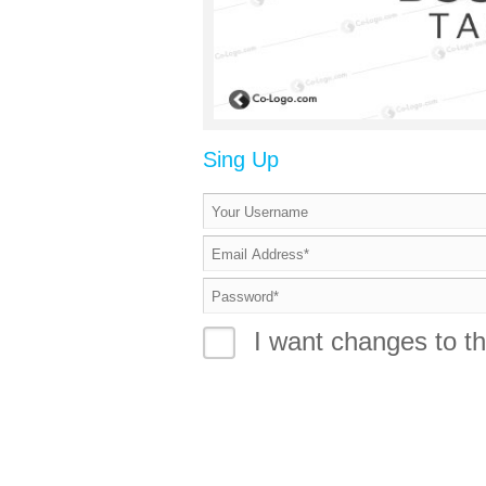
Sing Up
I want changes to th