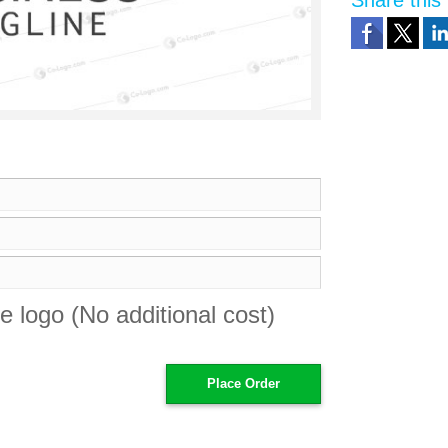
Share this 
e logo (No additional cost)