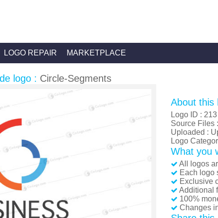
LOGO REPAIR
MARKETPLACE
de logo :
Circle-Segments
About this 
Logo ID : 213
Source Files 
Uploaded : U
Logo Category
What you wi
All logos a
Each logo s
Exclusive c
Additional 
100% mone
Changes inc