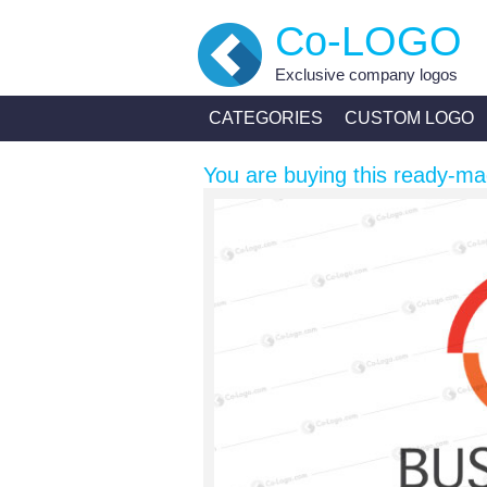
Co-LOGO
Exclusive company logos
CATEGORIES
CUSTOM LOGO
You are buying this ready-ma