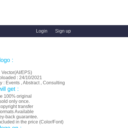
Login
Sign up
logo :
: Vector(AI/EPS)
ploaded : 24/10/2021
 : Events , Abstract , Consulting
ll get :
re 100% original
old only once.
opyright transfer
formats Available
y-back guarantee.
luded in the price (Color/Font)