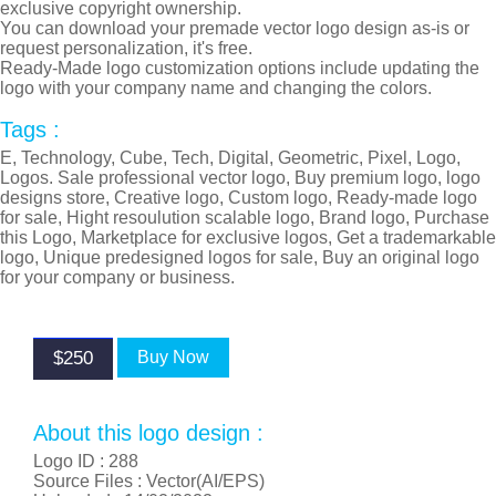
exclusive copyright ownership.
You can download your premade vector logo design as-is or
request personalization, it's free.
Ready-Made logo customization options include updating the
logo with your company name and changing the colors.
Tags :
E, Technology, Cube, Tech, Digital, Geometric, Pixel, Logo,
Logos. Sale professional vector logo, Buy premium logo, logo
designs store, Creative logo, Custom logo, Ready-made logo
for sale, Hight resoulution scalable logo, Brand logo, Purchase
this Logo, Marketplace for exclusive logos, Get a trademarkable
logo, Unique predesigned logos for sale, Buy an original logo
for your company or business.
$250
Buy Now
About this logo design :
Logo ID :
288
Source Files : Vector(AI/EPS)