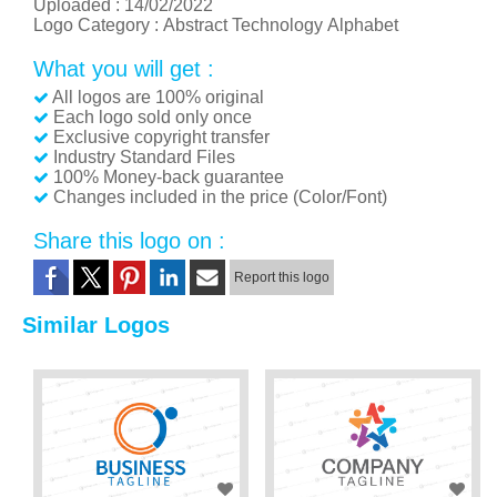
Uploaded :
14/02/2022
Logo Category :
Abstract
Technology
Alphabet
What you will get :
All logos are 100% original
Each logo sold only once
Exclusive copyright transfer
Industry Standard Files
100% Money-back guarantee
Changes included in the price (Color/Font)
Share this logo on :
Report this logo
Similar Logos