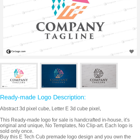
Ready-made Logo Description:
Abstract 3d pixel cube, Letter E 3d cube pixel,
This Ready-made logo for sale is handcrafted in-house, it's
original and unique, No Templates, No Clip-art. Each logo is
sold only once.
Buy this E Tech Cub premade logo design and you own the