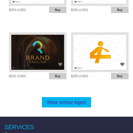
$250 (USD)
Buy
$250 (USD)
Buy
$200 (USD)
Buy
$200 (USD)
Buy
More similar logos
SERVICES