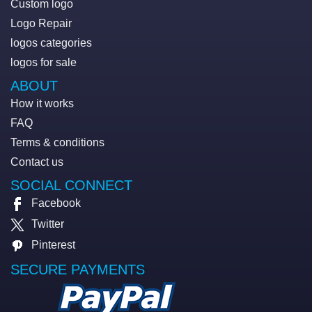
Custom logo
Logo Repair
logos categories
logos for sale
ABOUT
How it works
FAQ
Terms & conditions
Contact us
SOCIAL CONNECT
Facebook
Twitter
Pinterest
SECURE PAYMENTS