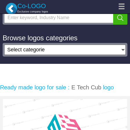
Search logo
Categories
Co-LOGO
Exclusive company logos
Custom logo
Logo Repair
Marketplace
Browse logos categories
Login
Sign up
Ready made logo for sale :
E Tech Cub
logo