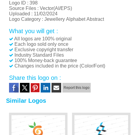
Logo ID :
398
Source Files : Vector(AI/EPS)
Uploaded :
11/02/2024
Logo Category :
Jewellery
Alphabet
Abstract
What you will get :
All logos are 100% original
Each logo sold only once
Exclusive copyright transfer
Industry Standard Files
100% Money-back guarantee
Changes included in the price (Color/Font)
Share this logo on :
Report this logo
Similar Logos