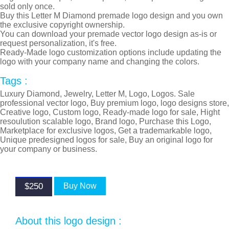
sold only once.
Buy this Letter M Diamond premade logo design and you own
the exclusive copyright ownership.
You can download your premade vector logo design as-is or
request personalization, it's free.
Ready-Made logo customization options include updating the
logo with your company name and changing the colors.
Tags :
Luxury Diamond, Jewelry, Letter M, Logo, Logos. Sale
professional vector logo, Buy premium logo, logo designs store,
Creative logo, Custom logo, Ready-made logo for sale, Hight
resoulution scalable logo, Brand logo, Purchase this Logo,
Marketplace for exclusive logos, Get a trademarkable logo,
Unique predesigned logos for sale, Buy an original logo for
your company or business.
$250
Buy Now
About this logo design :