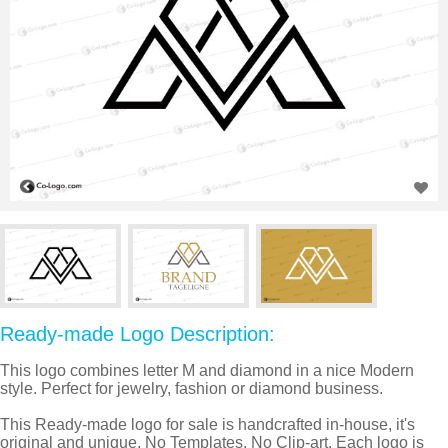
Ready-made Logo Description:
This logo combines letter M and diamond in a nice Modern
style. Perfect for jewelry, fashion or diamond business.
This Ready-made logo for sale is handcrafted in-house, it's
original and unique, No Templates, No Clip-art. Each logo is