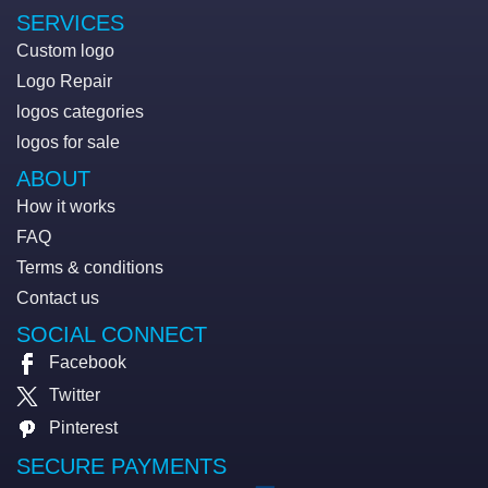
SERVICES
Custom logo
Logo Repair
logos categories
logos for sale
ABOUT
How it works
FAQ
Terms & conditions
Contact us
SOCIAL CONNECT
Facebook
Twitter
Pinterest
SECURE PAYMENTS