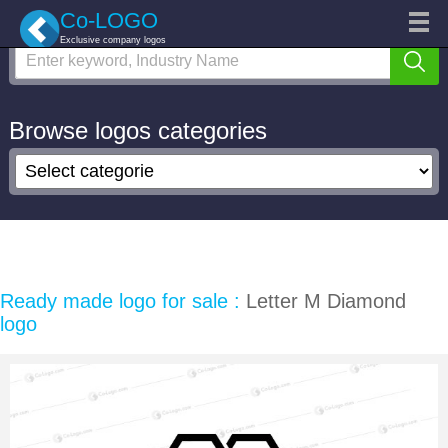
Search logo
Categories
Co-LOGO
Exclusive company logos
Custom logo
Logo Repair
Marketplace
Browse logos categories
Login
Sign up
Ready made logo for sale :
Letter M Diamond
logo