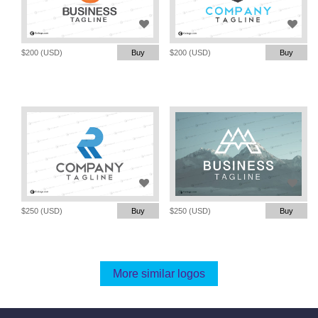
$200 (USD)
Buy
$200 (USD)
Buy
$250 (USD)
Buy
$250 (USD)
Buy
More similar logos